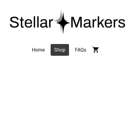
Home
Shop
FAQs